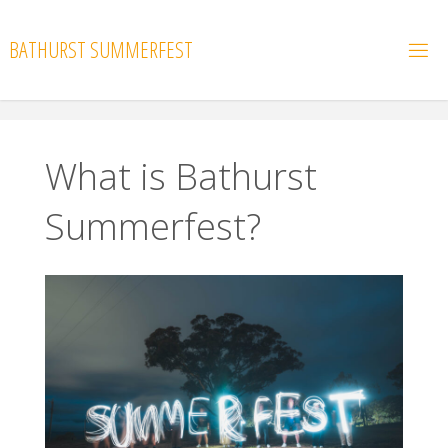
Skip
to
BATHURST SUMMERFEST
content
What is Bathurst
Summerfest?