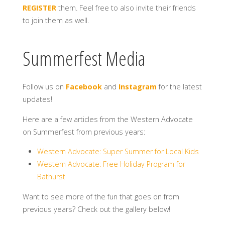
REGISTER
them. Feel free to also invite their friends
to join them as well.
Summerfest Media
Follow us on
Facebook
and
Instagram
for the latest
updates!
Here are a few articles from the Western Advocate
on Summerfest from previous years:
Western Advocate: Super Summer for Local Kids
Western Advocate: Free Holiday Program for
Bathurst
Want to see more of the fun that goes on from
previous years? Check out the gallery below!