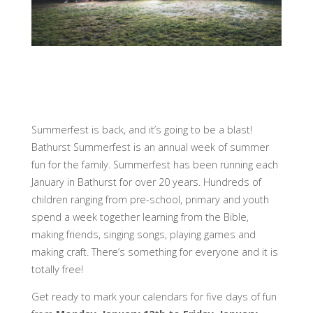
Summerfest is back, and it’s going to be a blast!
Bathurst Summerfest is an annual week of summer
fun for the family. Summerfest has been running each
January in Bathurst for over 20 years. Hundreds of
children ranging from pre-school, primary and youth
spend a week together learning from the Bible,
making friends, singing songs, playing games and
making craft. There’s something for everyone and it is
totally free!
Get ready to mark your calendars for five days of fun