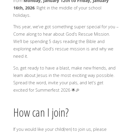
from
Monday, January 12th to Friday, January
16th, 2026
. Right in the middle of your school
holidays.
This year, we’ve got something super special for you –
Come along to hear about God’s Rescue Mission.
We’ll be spending 5 days reading the Bible and
exploring what God’s rescue mission is and why we
need it.
So, get ready to have a blast, make new friends, and
learn about Jesus in the most exciting way possible.
Spread the word, invite your pals, and let’s get
excited for Summerfest 2026 🌟🎉
How can I join?
If you would like your child(ren) to join us, please